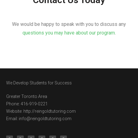
We would be happy to speak with you to discuss any
questions you may have about our program
.
We Develop Students for Success
Greater Toronto Area
Phone: 416-919-0221
Website: http://reingoldtutoring.com
Email: info@reingoldtutoring.com