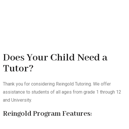
Does Your Child Need a
Tutor?
Thank you for considering Reingold Tutoring. We offer
assistance to students of all ages from grade 1 through 12
and University.
Reingold Program Features: