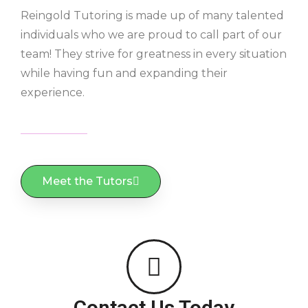
Reingold Tutoring is made up of many talented
individuals who we are proud to call part of our
team! They strive for greatness in every situation
while having fun and expanding their
experience.
Meet the Tutors
Contact Us Today