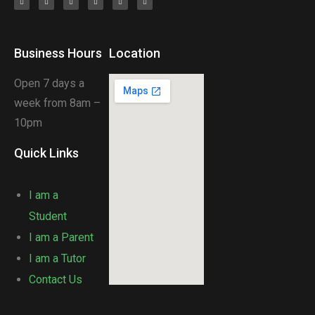
Business Hours
Location
Open 7 days a
week from 8am –
10pm
Quick Links
I am a
Student
I am a Parent
I am a Tutor
Contact Us