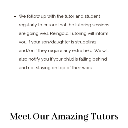
We follow up with the tutor and student
regularly to ensure that the tutoring sessions
are going well. Reingold Tutoring will inform
you if your son/daughter is struggling
and/or if they require any extra help. We will
also notify you if your child is falling behind
and not staying on top of their work.
Meet Our Amazing Tutors