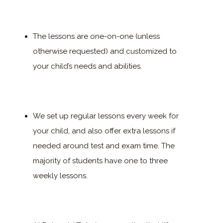
The lessons are one-on-one (unless
otherwise requested) and customized to
your child’s needs and abilities.
We set up regular lessons every week for
your child, and also offer extra lessons if
needed around test and exam time. The
majority of students have one to three
weekly lessons.