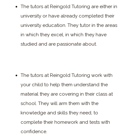
The tutors at Reingold Tutoring are either in
university or have already completed their
university education. They tutor in the areas
in which they excel, in which they have
studied and are passionate about.
The tutors at Reingold Tutoring work with
your child to help them understand the
material they are covering in their class at
school. They will arm them with the
knowledge and skills they need, to
complete their homework and tests with
confidence.