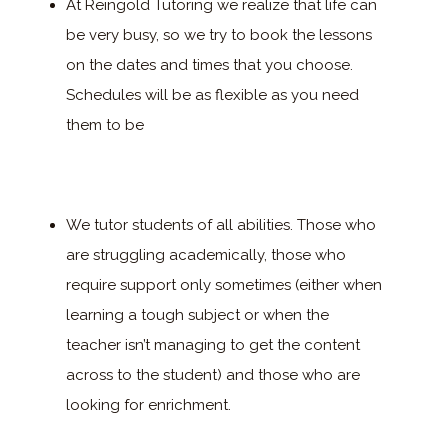
At Reingold Tutoring we realize that life can
be very busy, so we try to book the lessons
on the dates and times that you choose.
Schedules will be as flexible as you need
them to be
We tutor students of all abilities. Those who
are struggling academically, those who
require support only sometimes (either when
learning a tough subject or when the
teacher isn’t managing to get the content
across to the student) and those who are
looking for enrichment.